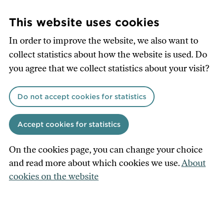
Skip
to
This website uses cookies
main
In order to improve the website, we also want to
content
collect statistics about how the website is used. Do
you agree that we collect statistics about your visit?
Do not accept cookies for statistics
Accept cookies for statistics
On the cookies page, you can change your choice
and read more about which cookies we use.
About
cookies on the website