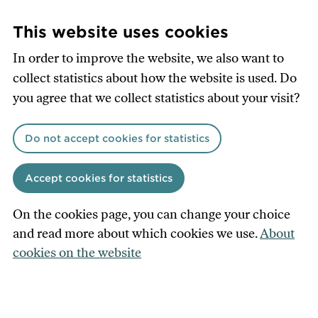
Skip
to
This website uses cookies
main
In order to improve the website, we also want to
content
collect statistics about how the website is used. Do
you agree that we collect statistics about your visit?
Do not accept cookies for statistics
Accept cookies for statistics
On the cookies page, you can change your choice
and read more about which cookies we use.
About
cookies on the website