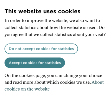
Skip
to
This website uses cookies
main
In order to improve the website, we also want to
content
collect statistics about how the website is used. Do
you agree that we collect statistics about your visit?
Do not accept cookies for statistics
Accept cookies for statistics
On the cookies page, you can change your choice
and read more about which cookies we use.
About
cookies on the website