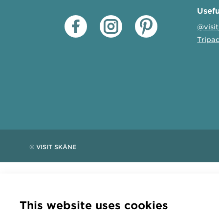
Usefu
@visi
Tripa
© VISIT SKÅNE
This website uses cookies