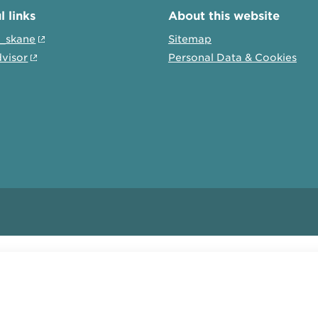
l links
About this website
t_skane
Sitemap
dvisor
Personal Data & Cookies