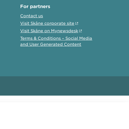
For partners
Contact us
Visit Skåne corporate site
Visit Skåne on Mynewsdesk
Terms & Conditions – Social Media
and User Generated Content