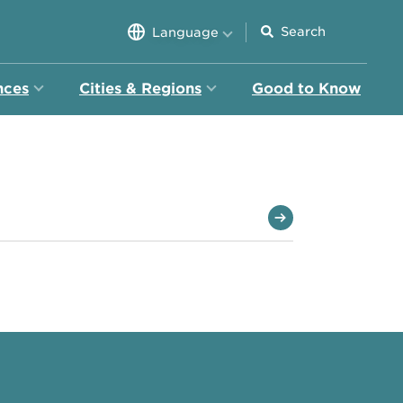
Language
nces
Cities & Regions
Good to Know
ion