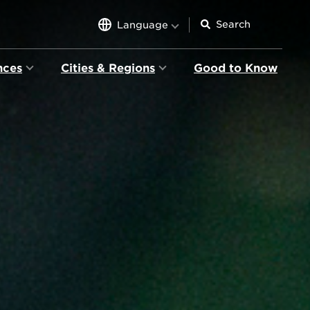
Language
nces
Cities & Regions
Good to Know
ion