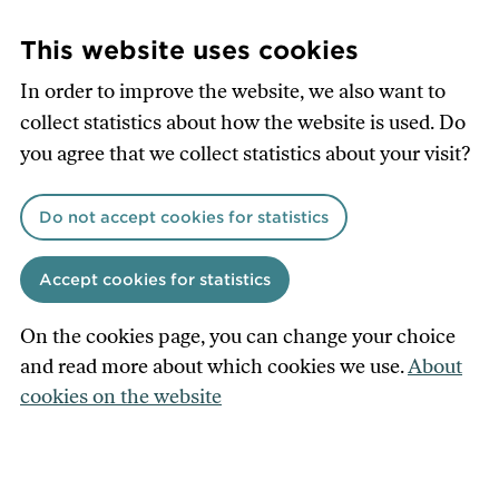
Skip
to
This website uses cookies
main
In order to improve the website, we also want to
content
collect statistics about how the website is used. Do
you agree that we collect statistics about your visit?
Do not accept cookies for statistics
Accept cookies for statistics
On the cookies page, you can change your choice
and read more about which cookies we use.
About
cookies on the website