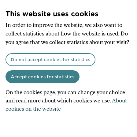
Skip
to
This website uses cookies
main
In order to improve the website, we also want to
content
collect statistics about how the website is used. Do
you agree that we collect statistics about your visit?
Do not accept cookies for statistics
Accept cookies for statistics
On the cookies page, you can change your choice
and read more about which cookies we use.
About
cookies on the website