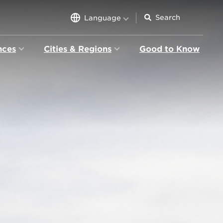
Language
nces
Cities & Regions
Good to Know
ion