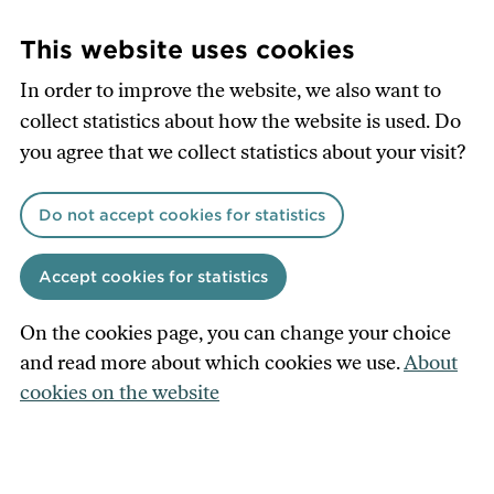
Skip
to
This website uses cookies
main
In order to improve the website, we also want to
content
collect statistics about how the website is used. Do
you agree that we collect statistics about your visit?
Do not accept cookies for statistics
Accept cookies for statistics
On the cookies page, you can change your choice
and read more about which cookies we use.
About
cookies on the website