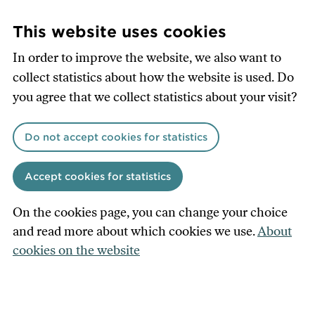
Skip
to
This website uses cookies
main
In order to improve the website, we also want to
content
collect statistics about how the website is used. Do
you agree that we collect statistics about your visit?
Do not accept cookies for statistics
Accept cookies for statistics
On the cookies page, you can change your choice
and read more about which cookies we use.
About
cookies on the website