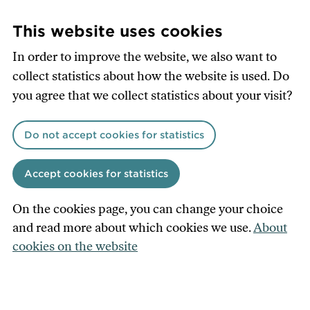
Skip
to
This website uses cookies
main
In order to improve the website, we also want to
content
collect statistics about how the website is used. Do
you agree that we collect statistics about your visit?
Do not accept cookies for statistics
Accept cookies for statistics
On the cookies page, you can change your choice
and read more about which cookies we use.
About
cookies on the website