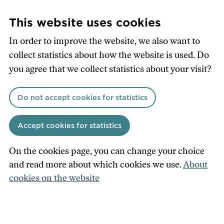
Skip
to
This website uses cookies
main
In order to improve the website, we also want to
content
collect statistics about how the website is used. Do
you agree that we collect statistics about your visit?
Do not accept cookies for statistics
Accept cookies for statistics
On the cookies page, you can change your choice
and read more about which cookies we use.
About
cookies on the website